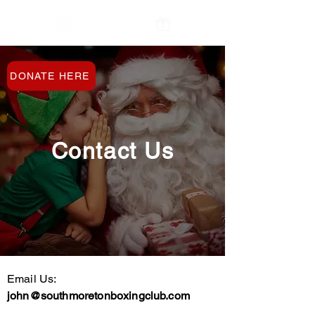
The Oxfordshire
Contact Us
Toy Bank
DONATE HERE
Contact Us
Email Us:
john@southmoretonboxingclub.com