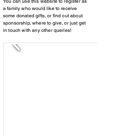
You can use this website to register as
a family who would like to receive
some donated gifts, or find out about
sponsorship, where to give, or just get
in touch with any other queries!