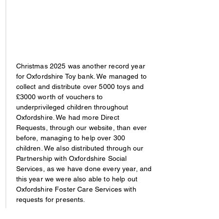
Christmas 2025 was another record year
for Oxfordshire Toy bank. We managed to
collect and distribute over 5000 toys and
£3000 worth of vouchers to
underprivileged children throughout
Oxfordshire. We had more Direct
Requests, through our website, than ever
before, managing to help over 300
children. We also distributed through our
Partnership with Oxfordshire Social
Services, as we have done every year, and
this year we were also able to help out
Oxfordshire Foster Care Services with
requests for presents.