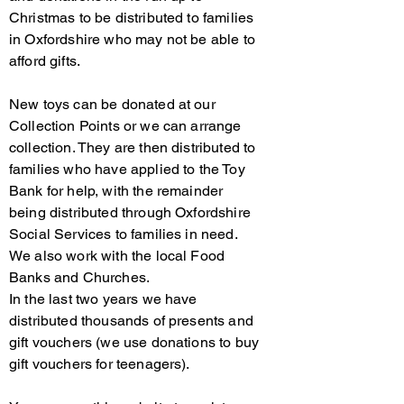
Christmas to be distributed to families
in Oxfordshire who may not be able to
afford gifts.
New toys can be donated at our
Collection Points or we can arrange
collection. They are then distributed to
families who have applied to the Toy
Bank for help, with the remainder
being distributed through Oxfordshire
Social Services to families in need.
We also work with the local Food
Banks and Churches.
In the last two years we have
distributed thousands of presents and
gift vouchers (we use donations to buy
gift vouchers for teenagers).