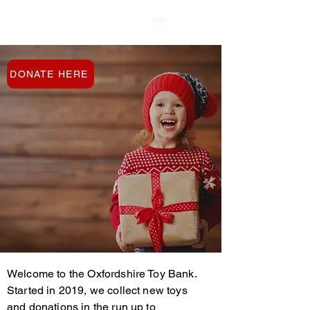
The Oxfordshire
Contact Us
Toy Bank
DONATE HERE
Welcome to the Oxfordshire Toy Bank.
Started in 2019, we collect new toys
and donations in the run up to